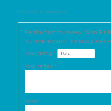
There are no reviews yet.
Be the first to review “Slim Fit 
Your email address will not be published.
Re
Your rating
*
Your review
*
Name
*