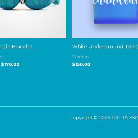
gle Bracelet
White Underground Tshir
es
Women
$
170.00
$
150.00
Copyright © 2026 DIGITA E