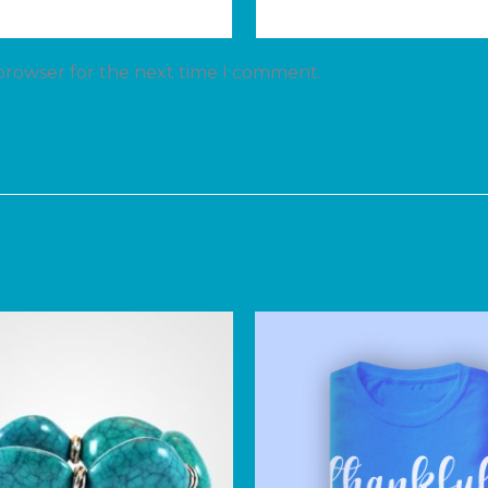
 browser for the next time I comment.
Price
range:
$150.00
through
$170.00