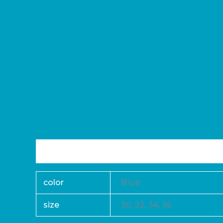
Additional information
Reviews (0)
color
Blue
size
30, 32, 34, 36