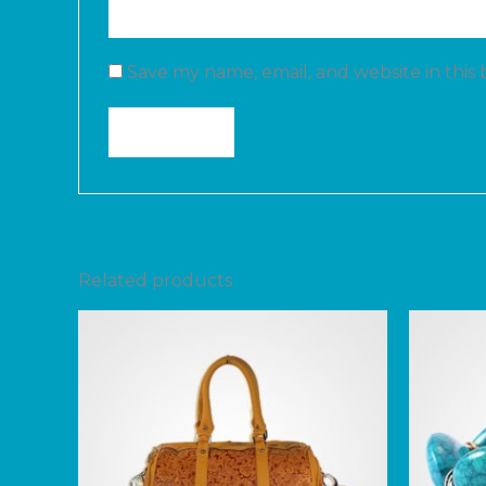
Save my name, email, and website in this
Related products