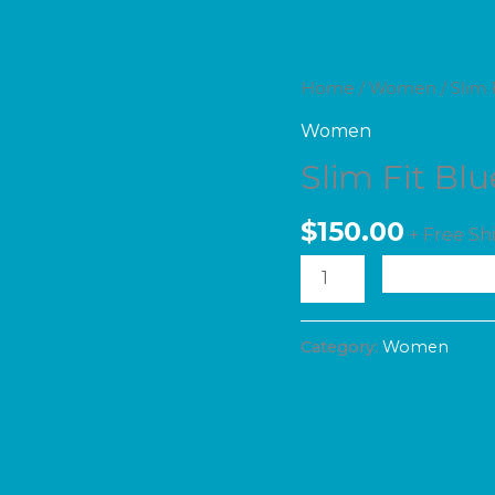
Slim
Home
/
Women
/ Slim 
Fit
Women
Blue
Slim Fit Bl
Jeans
$
150.00
quantity
+ Free Sh
A
Category:
Women