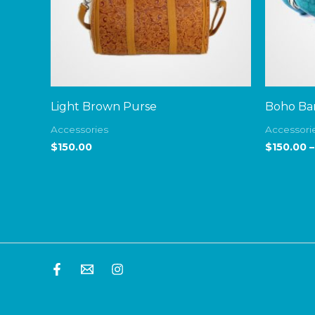
Light Brown Purse
Boho Ban
Accessories
Accessori
$
150.00
$
150.00
–