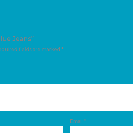
Blue Jeans”
quired fields are marked
*
Email
*