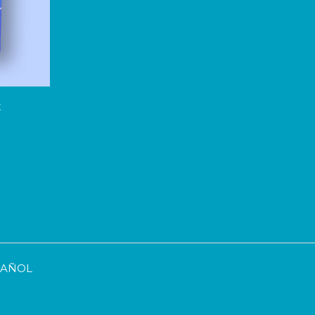
t
SPAÑOL