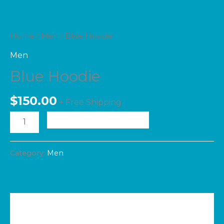
Home
/
Men
/ Blue Hoodie
Men
Blue Hoodie
$
150.00
+ Free Shipping
ADD TO CART
Category:
Men
Additional information