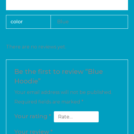
Reviews (0)
color
Blue
There are no reviews yet.
Be the first to review “Blue
Hoodie”
Your email address will not be published.
Required fields are marked
*
Your rating
*
Your review
*