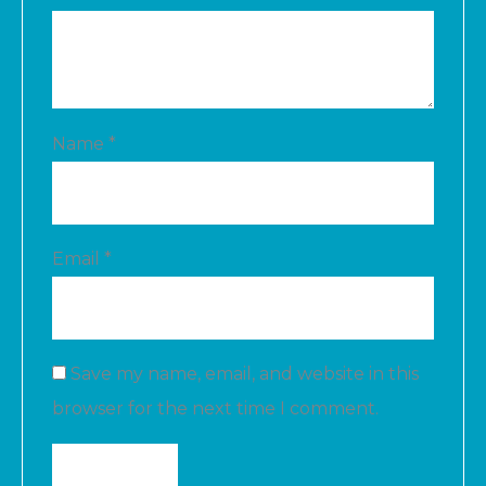
Name
*
Email
*
Save my name, email, and website in this
browser for the next time I comment.