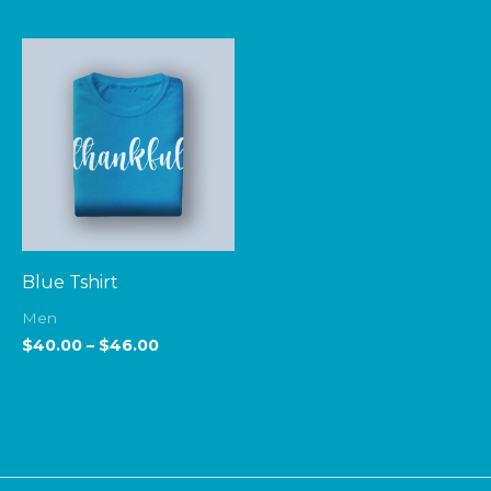
Price
range:
$40.00
through
$46.00
Blue Tshirt
Men
$
40.00
–
$
46.00