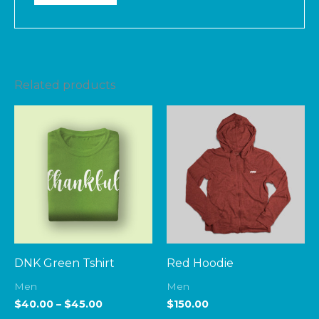
Related products
Price
range:
$40.00
through
$45.00
DNK Green Tshirt
Red Hoodie
Men
Men
$
40.00
–
$
45.00
$
150.00