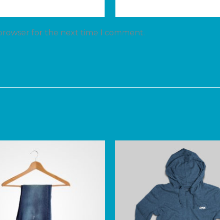
 browser for the next time I comment.