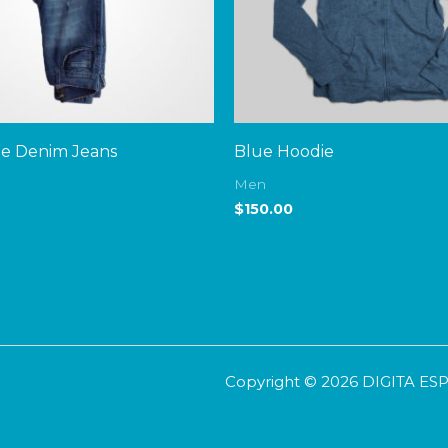
ue Denim Jeans
Blue Hoodie
Men
$
150.00
Copyright © 2026 DIGITA E