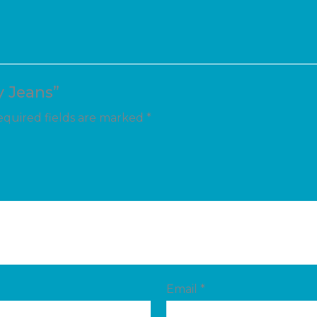
y Jeans”
quired fields are marked
*
Email
*