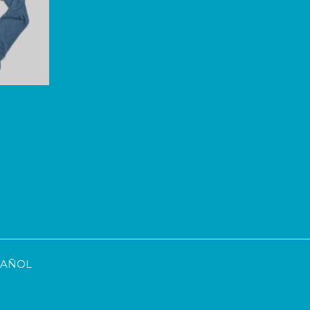
SPAÑOL