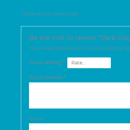
There are no reviews yet.
Be the first to review “Dark Gra
Your email address will not be published.
Re
Your rating
*
Your review
*
Name
*