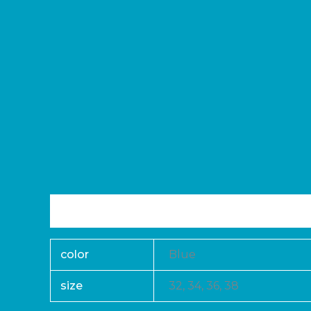
Additional information
Reviews (0)
color
Blue
size
32, 34, 36, 38