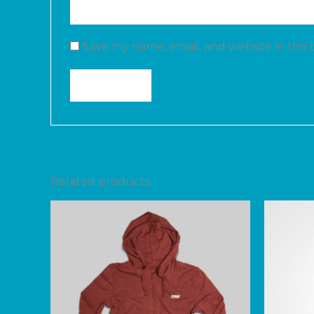
Save my name, email, and website in this
Related products