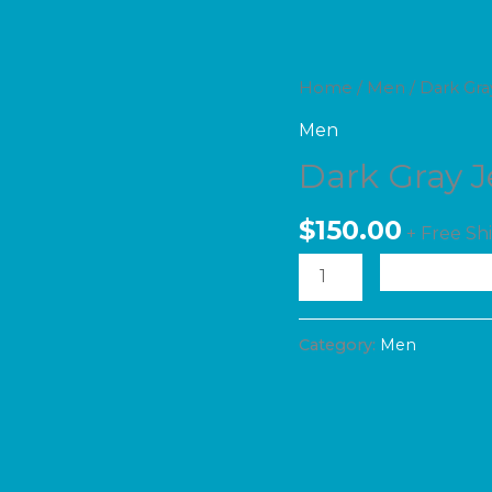
Dark
Home
/
Men
/ Dark Gra
Gray
Men
Jeans
Dark Gray 
quantity
$
150.00
+ Free Sh
A
Category:
Men