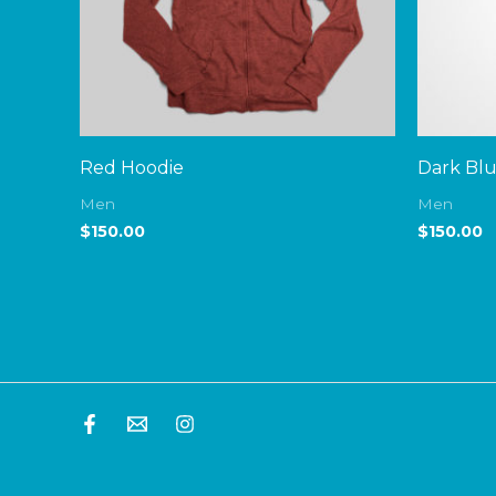
Red Hoodie
Dark Bl
Men
Men
$
150.00
$
150.00