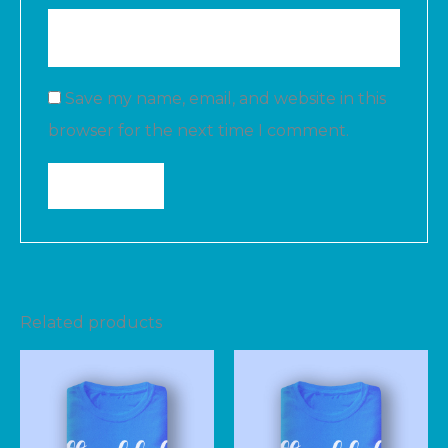
Save my name, email, and website in this
browser for the next time I comment.
Related products
Price
range:
$25.00
through
$28.00