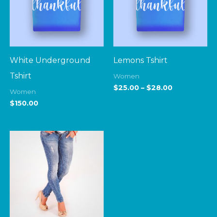
White Underground
Lemons Tshirt
Tshirt
Women
$
25.00
–
$
28.00
Women
$
150.00