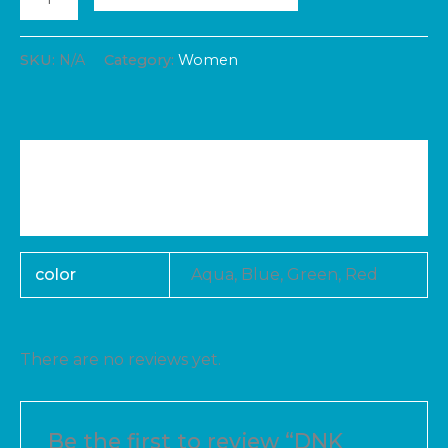
SKU:
N/A
Category:
Women
Additional information
Reviews (0)
color
Aqua, Blue, Green, Red
There are no reviews yet.
Be the first to review “DNK