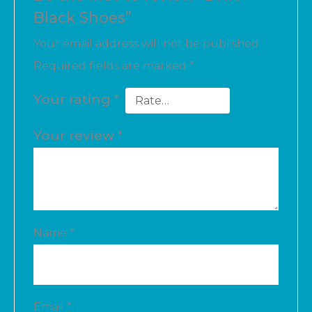
Black Shoes”
Your email address will not be published.
Required fields are marked
*
Your rating
*
Your review
*
Name
*
Email
*