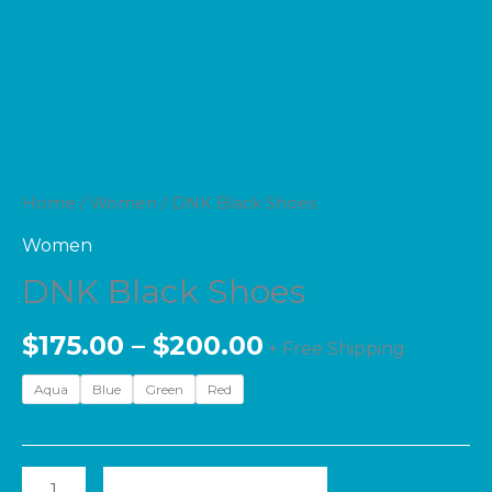
Home
/
Women
/ DNK Black Shoes
Women
DNK Black Shoes
$
175.00
–
$
200.00
+ Free Shipping
Aqua
Blue
Green
Red
ADD TO CART