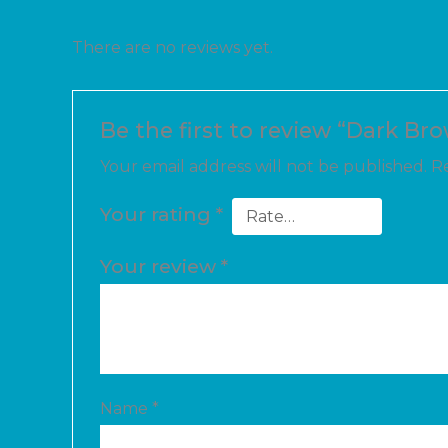
There are no reviews yet.
Be the first to review “Dark Br
Your email address will not be published.
Re
Your rating
*
Your review
*
Name
*