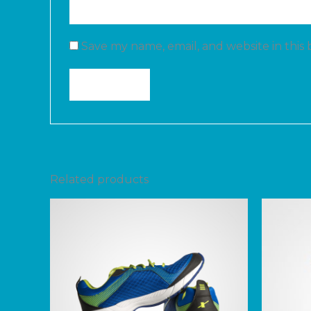
Save my name, email, and website in this
Related products
Price
range:
$200.00
through
$240.00