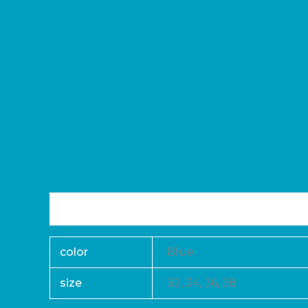
Additional information
Reviews (0)
color
Blue
size
32, 34, 36, 38