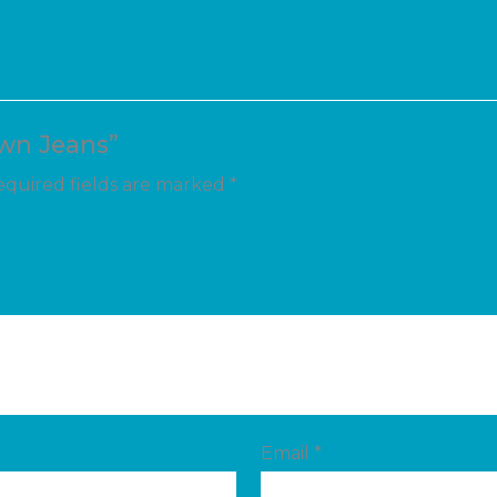
own Jeans”
quired fields are marked
*
Email
*