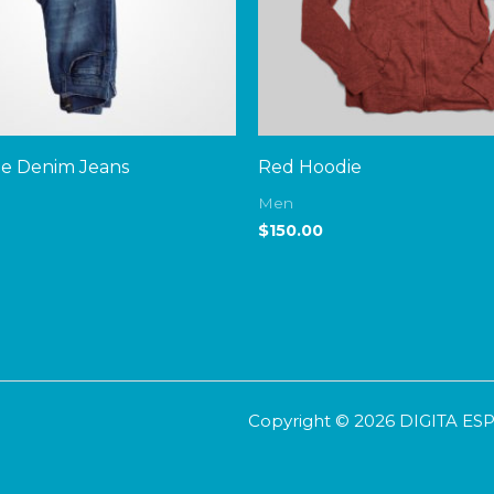
ue Denim Jeans
Red Hoodie
Men
$
150.00
Copyright © 2026 DIGITA E