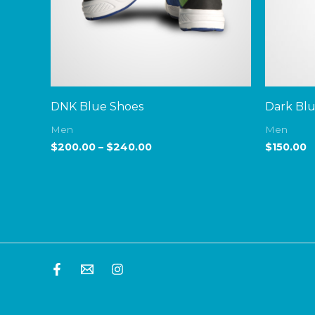
DNK Blue Shoes
Dark Bl
Men
Men
$
200.00
–
$
240.00
$
150.00