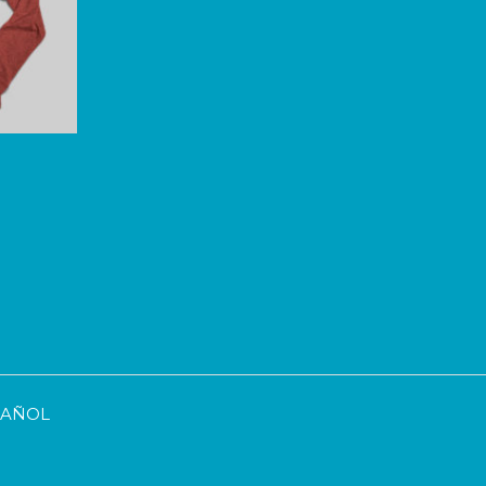
SPAÑOL