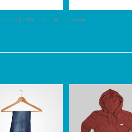
 browser for the next time I comment.