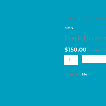
Dark
Home
/
Men
/ Dark Br
Brown
Men
Jeans
Dark Brown
quantity
$
150.00
+ Free Sh
A
Category:
Men