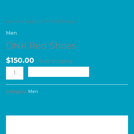
Home
/
Men
/ DNK Red Shoes
Men
DNK Red Shoes
$
150.00
+ Free Shipping
ADD TO CART
Category:
Men
Additional information