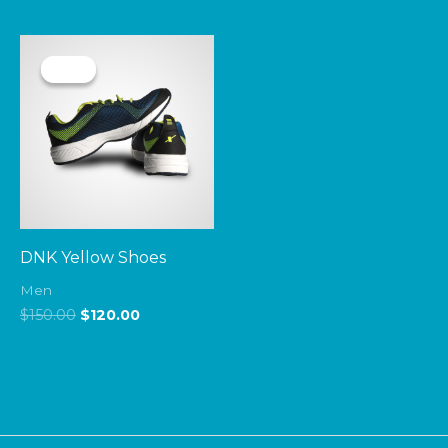
Original
Current
price
price
Sale!
Sale!
was:
is:
$150.00.
$120.00.
DNK Yellow Shoes
Men
$
150.00
$
120.00