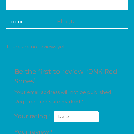
Reviews (0)
color
Blue, Red
There are no reviews yet.
Be the first to review “DNK Red
Shoes”
Your email address will not be published.
Required fields are marked
*
Your rating
*
Your review
*