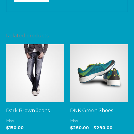
Related products
Price
range:
$250.00
through
$290.00
Dark Brown Jeans
DNK Green Shoes
Men
Men
$
150.00
$
250.00
–
$
290.00