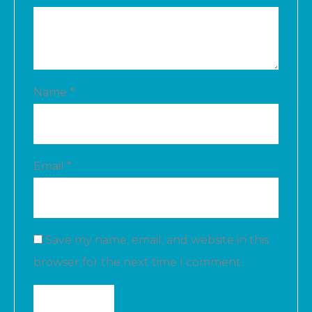
Name
*
Email
*
Save my name, email, and website in this
browser for the next time I comment.